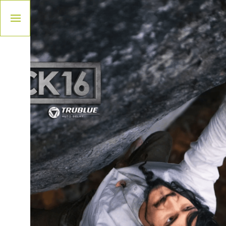
Please
note:
This
website
includes
an
accessibility
system.