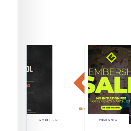
GYM OFFERINGS
WHAT'S NEW