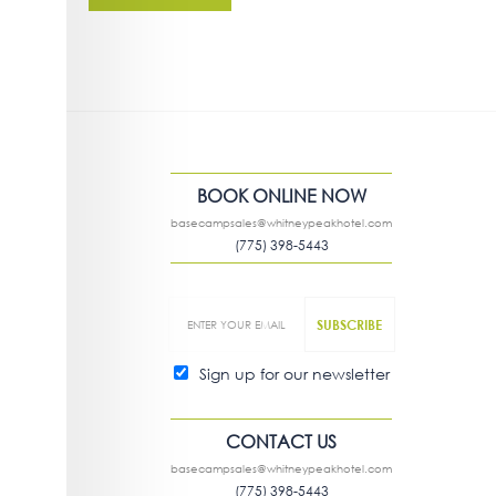
BOOK ONLINE NOW
basecampsales@whitneypeakhotel.com
(775) 398-5443
Sign up for our newsletter
CONTACT US
basecampsales@whitneypeakhotel.com
(775) 398-5443