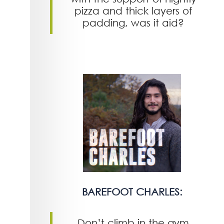
pizza and thick layers of
padding, was it aid?
BAREFOOT CHARLES:
Don’t climb in the gym