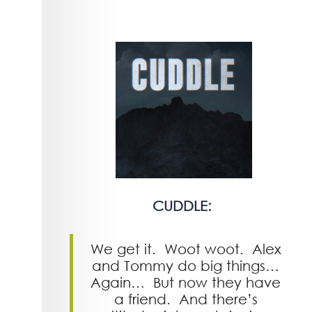
CUDDLE:
We get it. Woot woot. Alex
and Tommy do big things…
Again… But now they have
a friend. And there’s