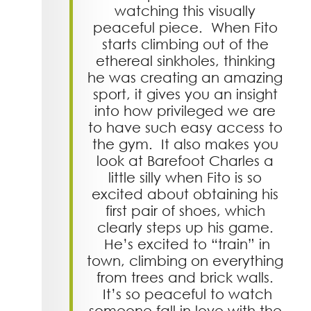
watching this visually
peaceful piece. When Fito
starts climbing out of the
ethereal sinkholes, thinking
he was creating an amazing
sport, it gives you an insight
into how privileged we are
to have such easy access to
the gym. It also makes you
look at Barefoot Charles a
little silly when Fito is so
excited about obtaining his
first pair of shoes, which
clearly steps up his game.
He’s excited to “train” in
town, climbing on everything
from trees and brick walls.
It’s so peaceful to watch
someone fall in love with the