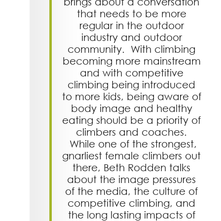
brings about a conversation
that needs to be more
regular in the outdoor
industry and outdoor
community. With climbing
becoming more mainstream
and with competitive
climbing being introduced
to more kids, being aware of
body image and healthy
eating should be a priority of
climbers and coaches.
While one of the strongest,
gnarliest female climbers out
there, Beth Rodden talks
about the image pressures
of the media, the culture of
competitive climbing, and
the long lasting impacts of