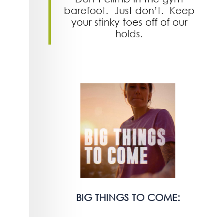
barefoot. Just don’t. Keep
your stinky toes off of our
holds.
BIG THINGS TO COME: