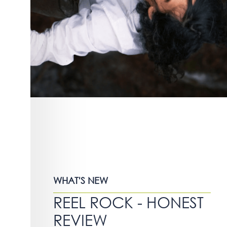
WHAT'S NEW
REEL ROCK - HONEST
REVIEW