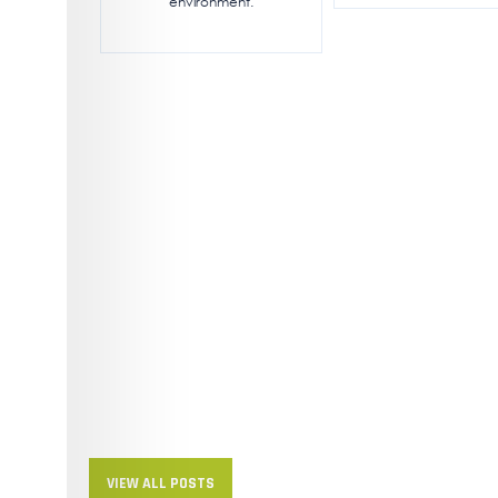
environment.
VIEW ALL POSTS