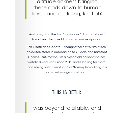
altitude sickness bringing
these gods down to human
level, and cuddling, kind of?
And now, onto the two “showcase” films that should
have been Feature Films (in my humble opinion).
This is Beth and Cenote. I thought these two films were
absolutely stellar in comparison to Cuddle and Barefoot
Charles. But, maybe I’m a biased old person who has
watched Reel Rock since 2012 and is looking for more
than zoning out on another Alex/Tommy trip or living in a
cave with magnificent hair.
THIS IS BETH:
was beyond relatable, and