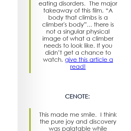
eating disorders. The major
takeaway of this film, “A
body that climbs is a
climber's body”... there is
not a singular physical
image of what a climber
needs to look like. If you
didn’t get a chance to
watch,
give this article a
read!
CENOTE:
This made me smile. I think
the pure joy and discovery
was palatable while