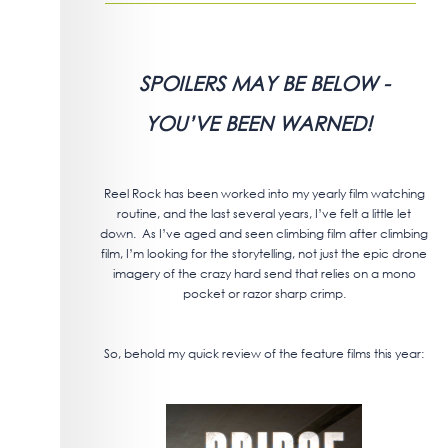
SPOILERS MAY BE BELOW -
YOU’VE BEEN WARNED!
Reel Rock has been worked into my yearly film watching
routine, and the last several years, I’ve felt a little let
down. As I’ve aged and seen climbing film after climbing
film, I’m looking for the storytelling, not just the epic drone
imagery of the crazy hard send that relies on a mono
pocket or razor sharp crimp.
So, behold my quick review of the feature films this year: