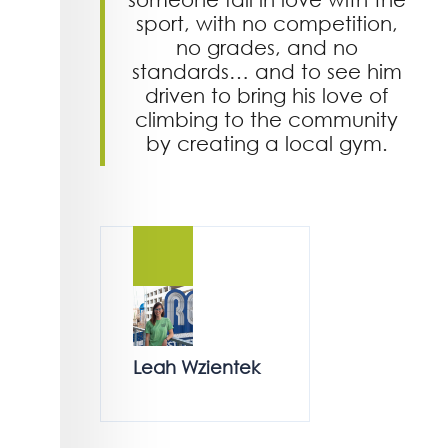
sport, with no competition,
no grades, and no
standards… and to see him
driven to bring his love of
climbing to the community
by creating a local gym.
Leah Wzientek