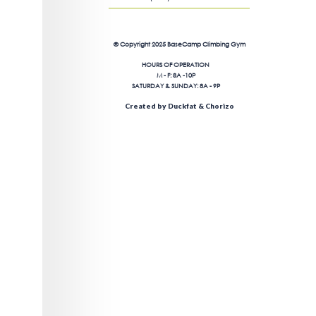
© Copyright 2025 BaseCamp Climbing Gym
HOURS OF OPERATION
M - F: 8A -10P
SATURDAY & SUNDAY: 8A - 9P
Created by Duckfat & Chorizo