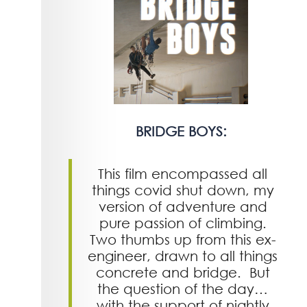
BRIDGE BOYS:
This film encompassed all
things covid shut down, my
version of adventure and
pure passion of climbing.
Two thumbs up from this ex-
engineer, drawn to all things
concrete and bridge. But
the question of the day…
with the support of nightly