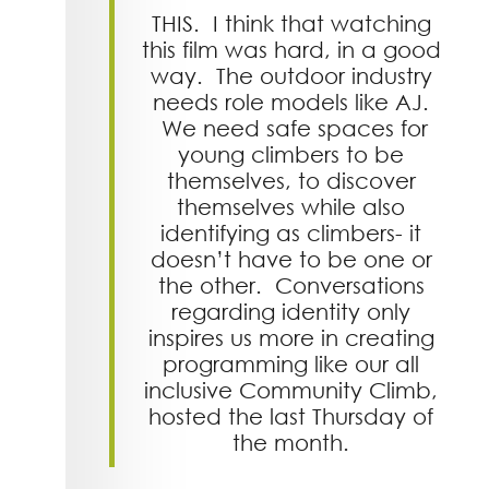
THIS. I think that watching
this film was hard, in a good
way. The outdoor industry
needs role models like AJ.
We need safe spaces for
young climbers to be
themselves, to discover
themselves while also
identifying as climbers- it
doesn’t have to be one or
the other. Conversations
regarding identity only
inspires us more in creating
programming like our all
inclusive Community Climb,
hosted the last Thursday of
the month.