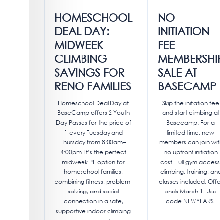
HOMESCHOOL
NO
DEAL DAY:
INITIATION
MIDWEEK
FEE
CLIMBING
MEMBERSHI
SAVINGS FOR
SALE AT
RENO FAMILIES
BASECAMP
Homeschool Deal Day at
Skip the initiation fee
BaseCamp offers 2 Youth
and start climbing at
Day Passes for the price of
Basecamp. For a
1 every Tuesday and
limited time, new
Thursday from 8:00am–
members can join wit
4:00pm. It’s the perfect
no upfront initiation
midweek PE option for
cost. Full gym access
homeschool families,
climbing, training, an
combining fitness, problem-
classes included. Offe
solving, and social
ends March 1. Use
connection in a safe,
code NEWYEARS.
supportive indoor climbing