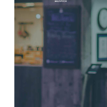
MULTIPITCH