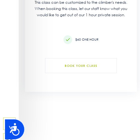
This class can be customized to the climber's needs.
When booking this class, let our staff know what you
would like to get out of our 1 hour private session.
$60 ONE HOUR
BOOK YOUR CLASS
Accessibility