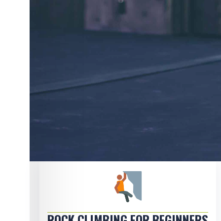
ROCK CLIMBING FOR BEGINNERS