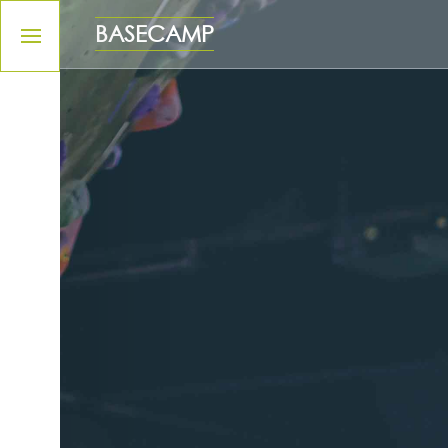
Please
note:
BASECAMP
This
website
includes
an
accessibility
system.