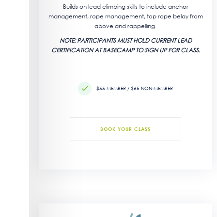
Builds on lead climbing skills to include anchor
management, rope management, top rope belay from
above and rappelling.
NOTE: PARTICIPANTS MUST HOLD CURRENT LEAD
CERTIFICATION AT BASECAMP TO SIGN UP FOR CLASS.
$55 MEMBER / $65 NON-MEMBER
BOOK YOUR CLASS