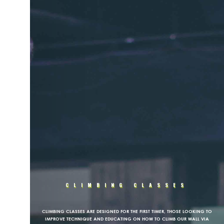
CLIMBING CLASSES
CLIMBING CLASSES ARE DESIGNED FOR THE FIRST TIMER, THOSE LOOKING TO
IMPROVE TECHNIQUE AND EDUCATING ON HOW TO CLIMB OUR WALL VIA