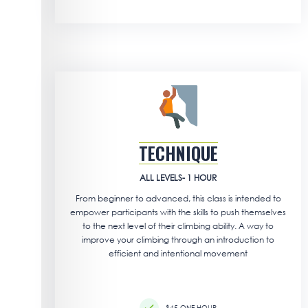
TECHNIQUE
ALL LEVELS- 1 HOUR
From beginner to advanced, this class is intended to
empower participants with the skills to push themselves
to the next level of their climbing ability. A way to
improve your climbing through an introduction to
efficient and intentional movement
$45 ONE HOUR