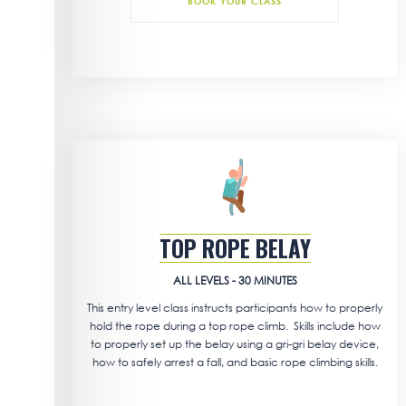
BOOK YOUR CLASS
TOP ROPE BELAY
ALL LEVELS - 30 MINUTES
This entry level class instructs participants how to properly
hold the rope during a top rope climb. Skills include how
to properly set up the belay using a gri-gri belay device,
how to safely arrest a fall, and basic rope climbing skills.