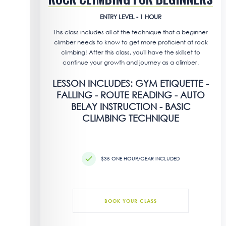
ENTRY LEVEL - 1 HOUR
This class includes all of the technique that a beginner
climber needs to know to get more proficient at rock
climbing! After this class, you'll have the skillset to
continue your growth and journey as a climber.
LESSON INCLUDES: GYM ETIQUETTE -
FALLING - ROUTE READING - AUTO
BELAY INSTRUCTION - BASIC
CLIMBING TECHNIQUE
$35 ONE HOUR/GEAR INCLUDED
BOOK YOUR CLASS