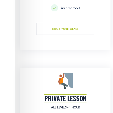
$20 HALF HOUR
BOOK YOUR CLASS
PRIVATE LESSON
ALL LEVELS - 1 HOUR