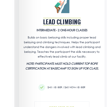
LEAD CLIMBING
INTERMEDIATE - 2 ONE-HOUR CLASSES
Builds on basic belaying skills including proper lead
belaying and climbing techniques. Helps the participant
understand the dangers involved with lead climbing and
belaying. Teaches the participant the skills necessary to
effectively lead climb at our facility.
NOTE: PARTICIPANTS MUST HOLD CURRENT TOP ROPE
CERTIFICATION AT BASECAMP TO SIGN UP FOR CLASS.
$45 MEMBER / $60 NON-MEMBER