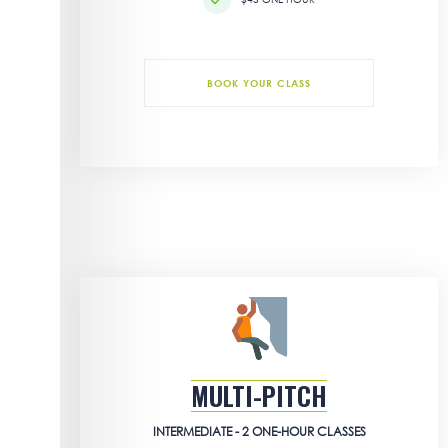
BOOK YOUR CLASS
MULTI-PITCH
INTERMEDIATE - 2 ONE-HOUR CLASSES