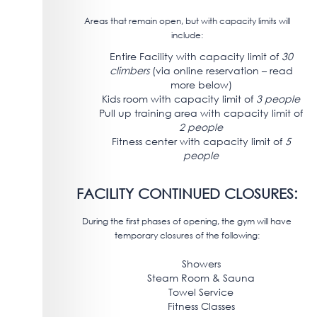
Areas that remain open, but with capacity limits will
include:
Entire Facility with capacity limit of
30
climbers
(via online reservation – read
more below)
Kids room with capacity limit of
3 people
Pull up training area with capacity limit of
2 people
Fitness center with capacity limit of
5
people
FACILITY CONTINUED CLOSURES:
During the first phases of opening, the gym will have
temporary closures of the following:
Showers
Steam Room & Sauna
Towel Service
Fitness Classes